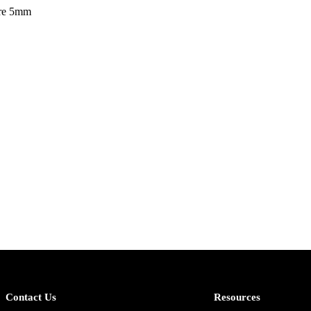
ire 5mm
Contact Us
Resources