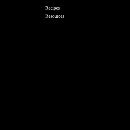
Recipes
Resources