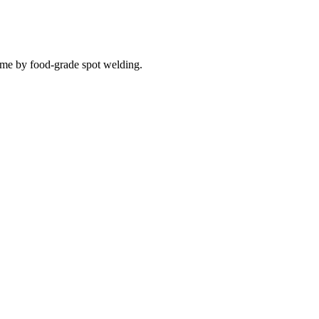
ame by food-grade spot welding.