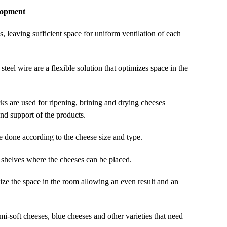
lopment
, leaving sufficient space for uniform ventilation of each
steel wire are a flexible solution that optimizes space in the
cks are used for ripening, brining and drying cheeses
and support of the products.
e done according to the cheese size and type.
e shelves where the cheeses can be placed.
ize the space in the room allowing an even result and an
semi-soft cheeses, blue cheeses and other varieties that need