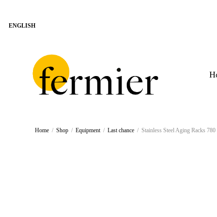
H
Home
/
Shop
/
Equipment
/
Last chance
/
Stainless Steel Aging Racks 7