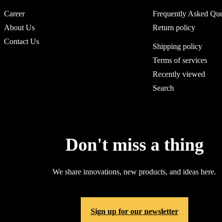
Career
Frequently Asked Que
About Us
Return policy
Contact Us
Shipping policy
Terms of services
Recently viewed
Search
Don't miss a thing
We share innovations, new products, and ideas here.
Sign up for our newsletter