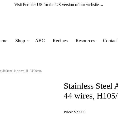
Visit Fermier US for the US version of our website →
ome
Shop
ABC
Recipes
Resources
Contact
80 x 560mm, 44 wires, H105/90mm
Stainless Stee
44 wires, H10
Price:
$22.00