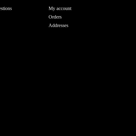
stions
My account
Orders
Addresses