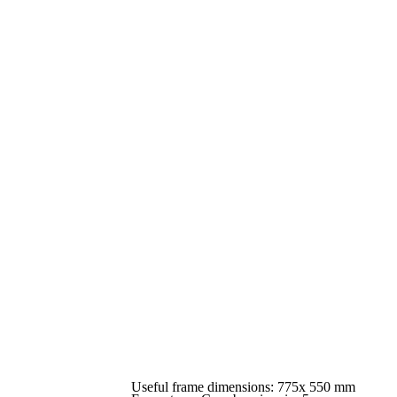
Useful frame dimensions: 775x 550 mm