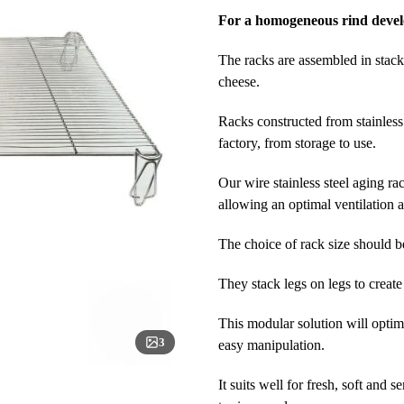
For a homogeneous rind deve
The racks are assembled in stacks
cheese.
Racks constructed from stainless 
factory, from storage to use.
Our wire stainless steel aging ra
allowing an optimal ventilation 
The choice of rack size should b
They stack legs on legs to creat
This modular solution will optim
3
easy manipulation.
It suits well for fresh, soft and 