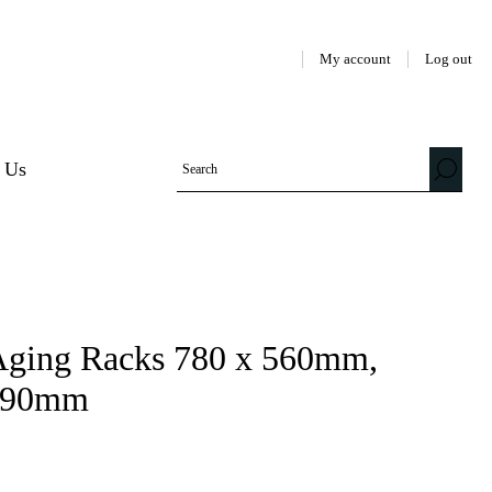
My account
Log out
 Us
l Aging Racks 780 x 560mm,
5/90mm