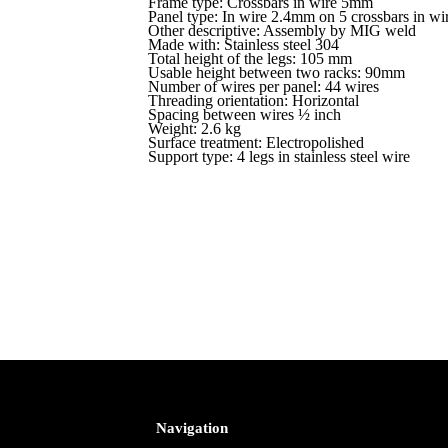
Frame type: Crossbars in wire 5mm
Panel type: In wire 2.4mm on 5 crossbars in w
Other descriptive: Assembly by MIG weld
Made with: Stainless steel 304
Total height of the legs: 105 mm
Usable height between two racks: 90mm
Number of wires per panel: 44 wires
Threading orientation: Horizontal
Spacing between wires ½ inch
Weight: 2.6 kg
Surface treatment: Electropolished
Support type: 4 legs in stainless steel wire
Navigation