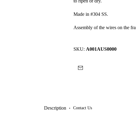
to ripen or dry.
Made in #304 SS.
Assembly of the wires on the fr
SKU:
A001AUS0000
Description
Contact Us