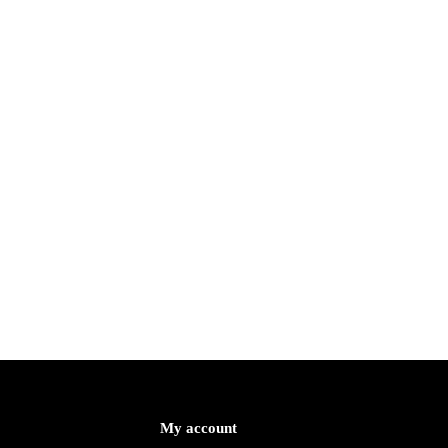
My account