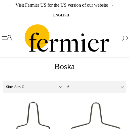
Visit Fermier US for the US version of our website →
Boska