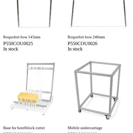
Roquefort bow 145mm
Roquefort bow 240mm
P550COU0025
P550COU0026
In stock
In stock
Base for hotelblock cutter
Mobile undercarriage