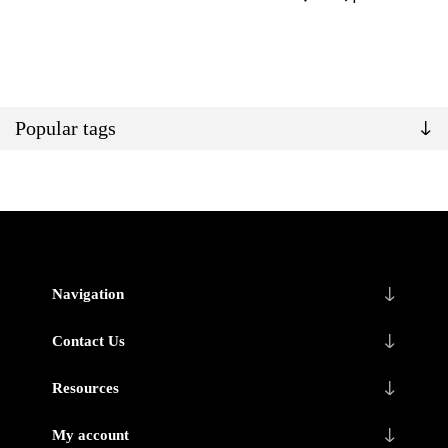
Popular tags
Navigation
Contact Us
Resources
My account