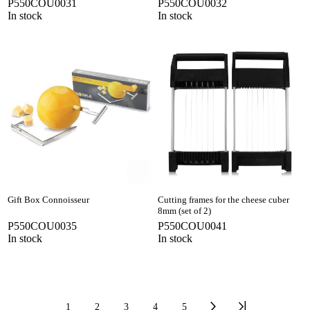
P550COU0031
P550COU0032
In stock
In stock
Gift Box Connoisseur
Cutting frames for the cheese cuber
8mm (set of 2)
P550COU0035
P550COU0041
In stock
In stock
1
2
3
4
5